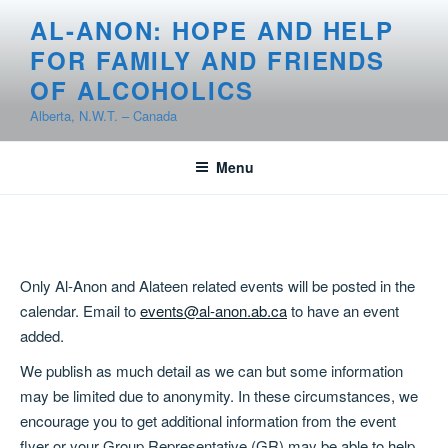
Skip
AL-ANON: HOPE AND HELP
to
FOR FAMILY AND FRIENDS
content
OF ALCOHOLICS
Alberta, N.W.T. – Canada
Menu
Only Al-Anon and Alateen related events will be posted in the
calendar. Email to
events@al-anon.ab.ca
to have an event
added.
We publish as much detail as we can but some information
may be limited due to anonymity. In these circumstances, we
encourage you to get additional information from the event
flyer or your Group Representative (GR) may be able to help