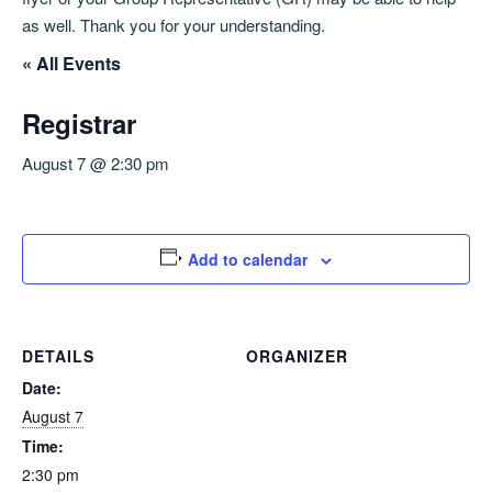
as well. Thank you for your understanding.
« All Events
Registrar
August 7 @ 2:30 pm
Add to calendar
DETAILS
ORGANIZER
Date:
August 7
Time:
2:30 pm