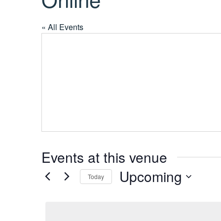
« All Events
Events at this venue
Upcoming
Today
S
e
l