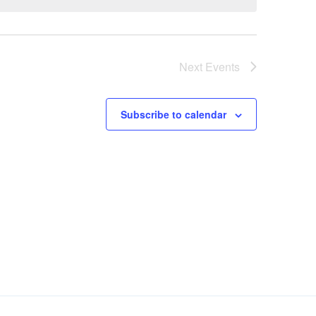
Next
Events
Subscribe to calendar