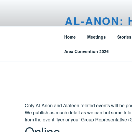
Skip
to
AL-ANON: 
content
FRIENDS O
Home
Meetings
Stories
Alberta, N.W.T. – Canada
Area Convention 2026
Only Al-Anon and Alateen related events will be pos
We publish as much detail as we can but some infor
from the event flyer or your Group Representative (
Online