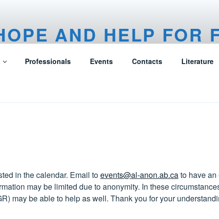
HOPE AND HELP FOR 
F ALCOHOLICS
Professionals
Events
Contacts
Literature
ted in the calendar. Email to
events@al-anon.ab.ca
to have an
mation may be limited due to anonymity. In these circumstances
GR) may be able to help as well. Thank you for your understandi