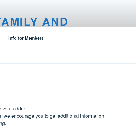
FAMILY AND
Info for Members
 event added.
, we encourage you to get additional information
ng.