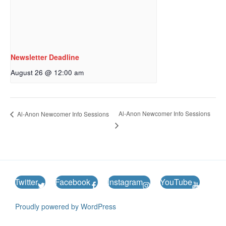
Newsletter Deadline
August 26 @ 12:00 am
Al-Anon Newcomer Info Sessions
Al-Anon Newcomer Info Sessions
Twitter
Facebook
Instagram
YouTube
Proudly powered by WordPress