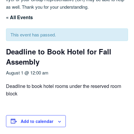
as well. Thank you for your understanding.
« All Events
This event has passed.
Deadline to Book Hotel for Fall
Assembly
August 1 @ 12:00 am
Deadline to book hotel rooms under the reserved room
block
Add to calendar