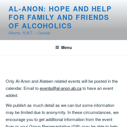
Skip
AL-ANON: HOPE AND HELP
to
FOR FAMILY AND FRIENDS
content
OF ALCOHOLICS
Alberta, N.W.T. – Canada
Menu
Only Al-Anon and Alateen related events will be posted in the
calendar. Email to
events@al-anon.ab.ca
to have an event
added.
We publish as much detail as we can but some information
may be limited due to anonymity. In these circumstances, we
encourage you to get additional information from the event
flyer or your Group Representative (GR) may be able to help