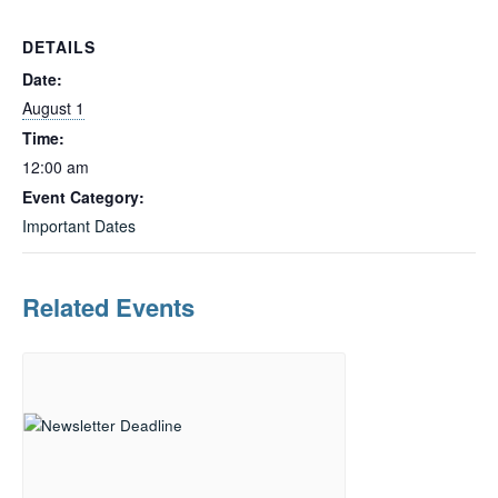
DETAILS
Date:
August 1
Time:
12:00 am
Event Category:
Important Dates
Related Events