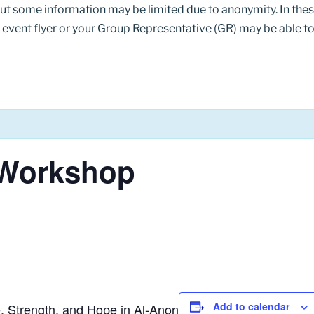
but some information may be limited due to anonymity. In th
 event flyer or your Group Representative (GR) may be able to 
4 Workshop
Add to calendar
, Strength, and Hope in Al-Anon