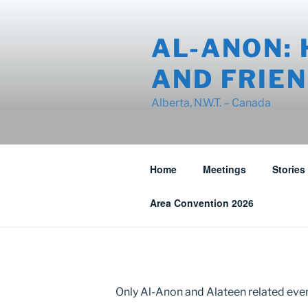
Skip
to
AL-ANON: 
content
AND FRIEN
Alberta, N.W.T. – Canada
Home
Meetings
Stories
Area Convention 2026
Only Al-Anon and Alateen related event