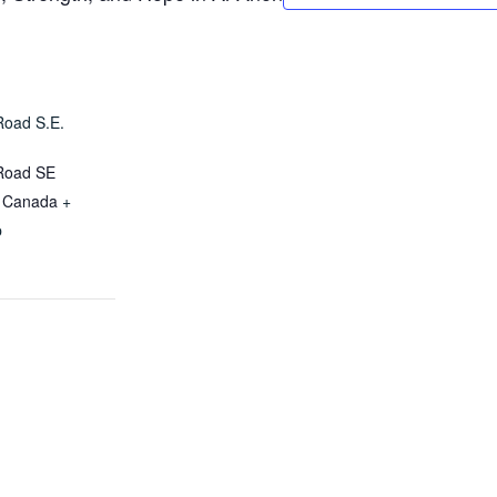
Road S.E.
Road SE
Canada
+
p