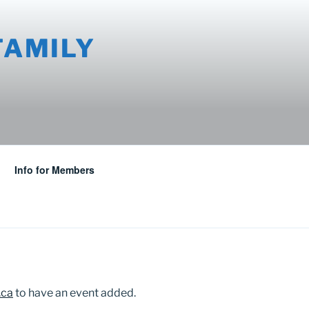
FAMILY
Info for Members
.ca
to have an event added.