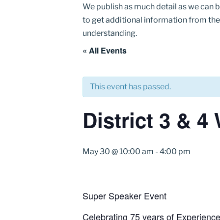
We publish as much detail as we can 
to get additional information from the
understanding.
« All Events
This event has passed.
District 3 & 
May 30 @ 10:00 am
-
4:00 pm
Super Speaker Event
Celebrating 75 years of Experience