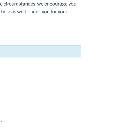
ese circumstances, we encourage you
help as well. Thank you for your