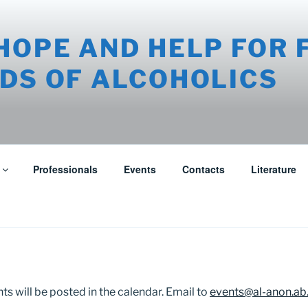
HOPE AND HELP FOR 
DS OF ALCOHOLICS
Professionals
Events
Contacts
Literature
s will be posted in the calendar. Email to
events@al-anon.ab