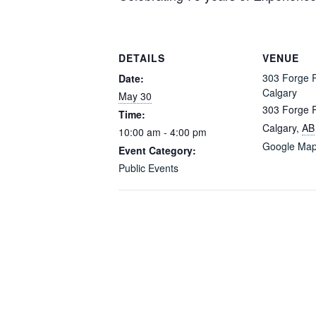
DETAILS
VENUE
303 Forge 
Date:
Calgary
May 30
303 Forge 
Time:
Calgary
,
AB
10:00 am - 4:00 pm
Google Ma
Event Category:
Public Events