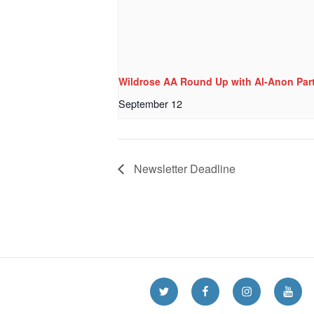
Wildrose AA Round Up with Al-Anon Part
September 12
Newsletter Deadline
Twitter
Facebook
Instagram
YouT