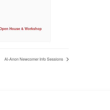
e Open House & Workshop
Al-Anon Newcomer Info Sessions