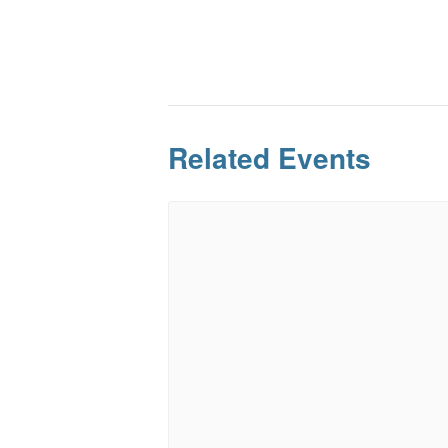
Related Events