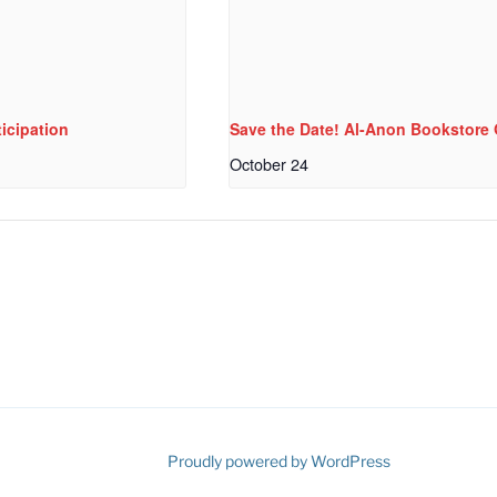
icipation
Save the Date! Al-Anon Bookstor
October 24
ube
Proudly powered by WordPress