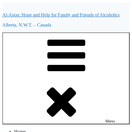
Skip
to
Al-Anon: Hope and Help for Family and Friends of Alcoholics
content
Alberta, N.W.T. – Canada
Menu
Home