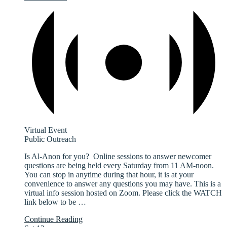
Virtual Event
Public Outreach
Is Al-Anon for you? Online sessions to answer newcomer
questions are being held every Saturday from 11 AM-noon.
You can stop in anytime during that hour, it is at your
convenience to answer any questions you may have. This is a
virtual info session hosted on Zoom. Please click the WATCH
link below to be
…
Continue Reading