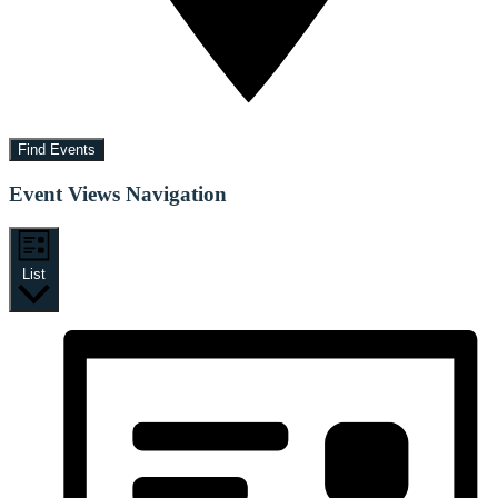
Find Events
Event Views Navigation
List