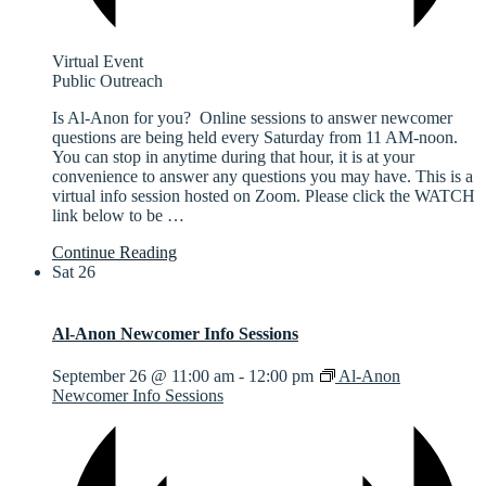
Virtual Event
Public Outreach
Is Al-Anon for you? Online sessions to answer newcomer
questions are being held every Saturday from 11 AM-noon.
You can stop in anytime during that hour, it is at your
convenience to answer any questions you may have. This is a
virtual info session hosted on Zoom. Please click the WATCH
link below to be
…
Continue Reading
Sat
26
Al-Anon Newcomer Info Sessions
September 26 @ 11:00 am
-
12:00 pm
Al-Anon
Newcomer Info Sessions