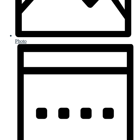
Photo