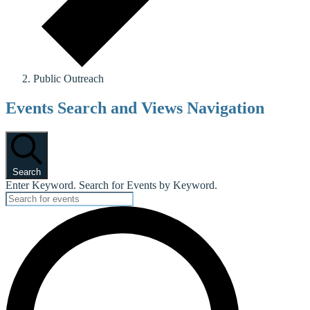
Public Outreach
Events
Events Search and Views Navigation
Search
Enter Keyword. Search for Events by Keyword.