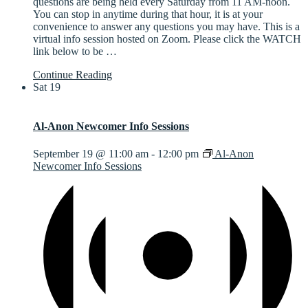
questions are being held every Saturday from 11 AM-noon.
You can stop in anytime during that hour, it is at your
convenience to answer any questions you may have. This is a
virtual info session hosted on Zoom. Please click the WATCH
link below to be
…
Continue Reading
Sat
19
Al-Anon Newcomer Info Sessions
September 19 @ 11:00 am
-
12:00 pm
Al-Anon
Newcomer Info Sessions