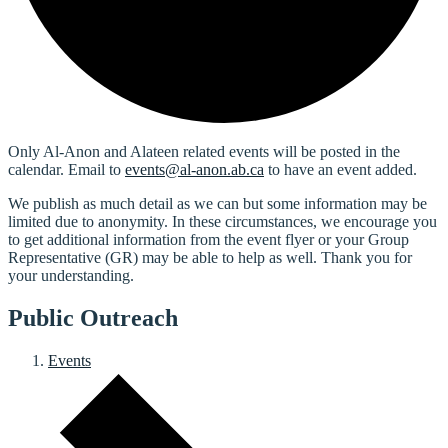
Only Al-Anon and Alateen related events will be posted in the
calendar. Email to
events@al-anon.ab.ca
to have an event added.
We publish as much detail as we can but some information may be
limited due to anonymity. In these circumstances, we encourage you
to get additional information from the event flyer or your Group
Representative (GR) may be able to help as well. Thank you for
your understanding.
Public Outreach
Events