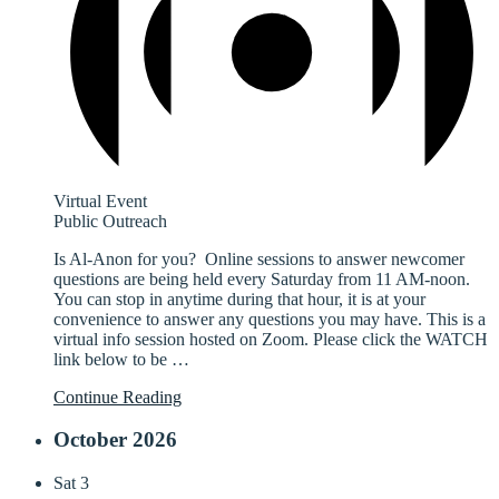
Virtual Event
Public Outreach
Is Al-Anon for you? Online sessions to answer newcomer
questions are being held every Saturday from 11 AM-noon.
You can stop in anytime during that hour, it is at your
convenience to answer any questions you may have. This is a
virtual info session hosted on Zoom. Please click the WATCH
link below to be
…
Continue Reading
October 2026
Sat
3