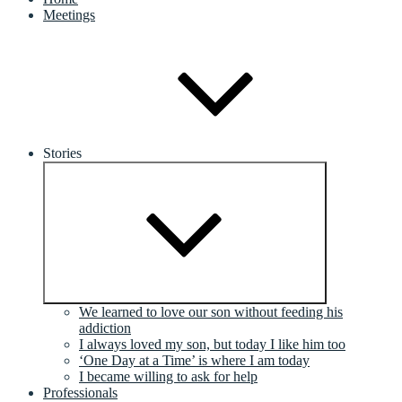
Meetings
Stories
Expand
child
menu
We learned to love our son without feeding his
addiction
I always loved my son, but today I like him too
‘One Day at a Time’ is where I am today
I became willing to ask for help
Professionals