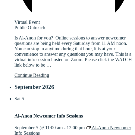
Virtual Event
Public Outreach
Is Al-Anon for you? Online sessions to answer newcomer
questions are being held every Saturday from 11 AM-noon.
You can stop in anytime during that hour, it is at your
convenience to answer any questions you may have. This is a
virtual info session hosted on Zoom. Please click the WATCH
link below to be
…
Continue Reading
September 2026
Sat
5
Al-Anon Newcomer Info Sessions
September 5 @ 11:00 am
-
12:00 pm
Al-Anon Newcomer
Info Sessions