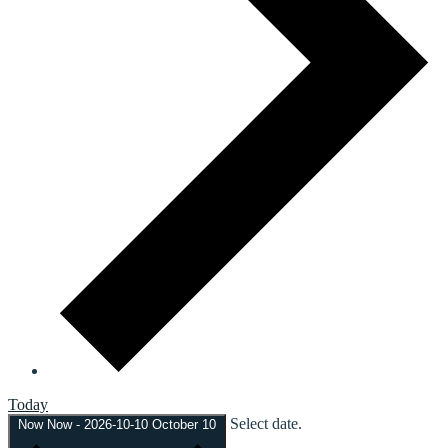
Today
Select date.
Now
Now
-
2026-10-10
October 10