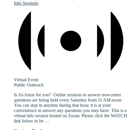
Info Sessions
Virtual Event
Public Outreach
Is Al-Anon for you? Online sessions to answer newcomer
questions are being held every Saturday from 11 AM-noon.
You can stop in anytime during that hour, it is at your
convenience to answer any questions you may have. This is a
virtual info session hosted on Zoom. Please click the WATCH
link below to be
…