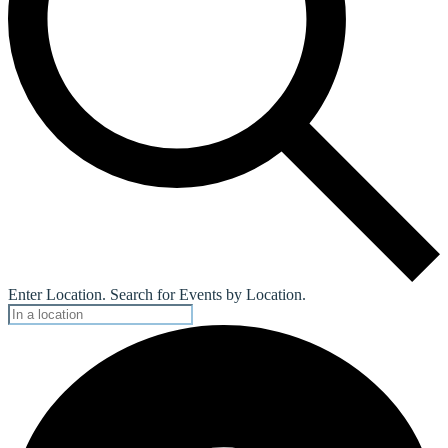
Enter Location. Search for Events by Location.