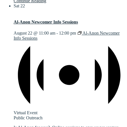
Continue Reading
Sat
22
Al-Anon Newcomer Info Sessions
August 22 @ 11:00 am
-
12:00 pm
Al-Anon Newcomer
Info Sessions
Virtual Event
Public Outreach