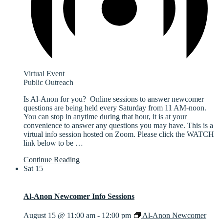
Virtual Event
Public Outreach
Is Al-Anon for you? Online sessions to answer newcomer
questions are being held every Saturday from 11 AM-noon.
You can stop in anytime during that hour, it is at your
convenience to answer any questions you may have. This is a
virtual info session hosted on Zoom. Please click the WATCH
link below to be
…
Continue Reading
Sat
15
Al-Anon Newcomer Info Sessions
August 15 @ 11:00 am
-
12:00 pm
Al-Anon Newcomer