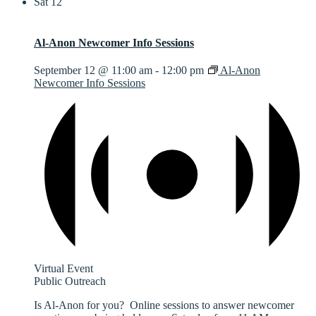
Sat
12
Al-Anon Newcomer Info Sessions
September 12 @ 11:00 am
-
12:00 pm
Al-Anon
Newcomer Info Sessions
Virtual Event
Public Outreach
Is Al-Anon for you? Online sessions to answer newcomer