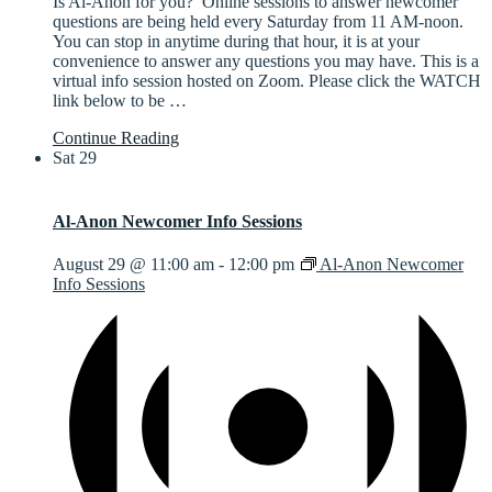
Is Al-Anon for you? Online sessions to answer newcomer
questions are being held every Saturday from 11 AM-noon.
You can stop in anytime during that hour, it is at your
convenience to answer any questions you may have. This is a
virtual info session hosted on Zoom. Please click the WATCH
link below to be
…
Continue Reading
Sat
29
Al-Anon Newcomer Info Sessions
August 29 @ 11:00 am
-
12:00 pm
Al-Anon Newcomer
Info Sessions