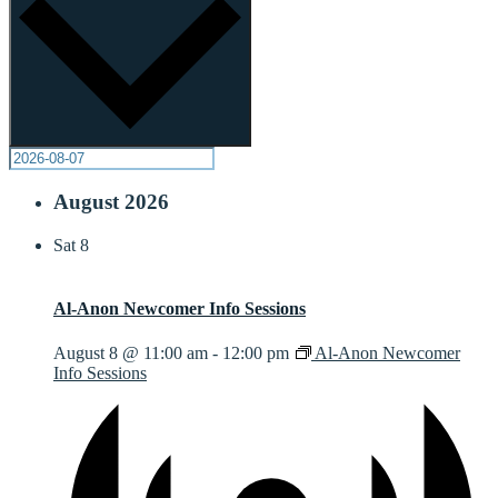
August 2026
Sat
8
Al-Anon Newcomer Info Sessions
August 8 @ 11:00 am
-
12:00 pm
Al-Anon Newcomer
Info Sessions