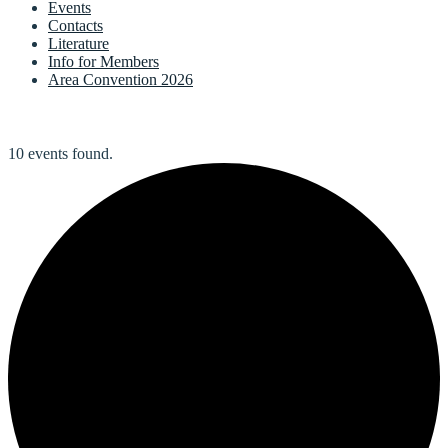
Events
Contacts
Literature
Info for Members
Area Convention 2026
10 events found.