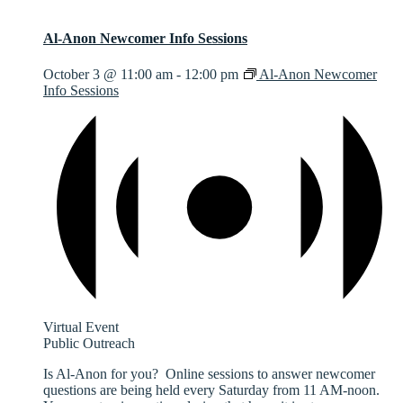
Al-Anon Newcomer Info Sessions
October 3 @ 11:00 am
-
12:00 pm
Al-Anon Newcomer
Info Sessions
Virtual Event
Public Outreach
Is Al-Anon for you? Online sessions to answer newcomer
questions are being held every Saturday from 11 AM-noon.