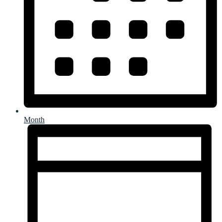
Month