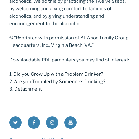
alcoholics. We do this by practicing the Twelve Steps,
by welcoming and giving comfort to families of
alcoholics, and by giving understanding and
encouragement to the alcoholic.
© “Reprinted with permission of Al-Anon Family Group
Headquarters, Inc., Virginia Beach, VA.”
Downloadable PDF pamphlets you may find of interest:
1.
Did you Grow Up with a Problem Drinker?
2.
Are you Troubled by Someone’s Drinking?
3.
Detachment
Twitter
Facebook
Instagram
YouTube