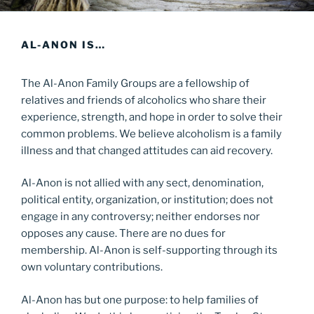
AL-ANON IS…
The Al-Anon Family Groups are a fellowship of
relatives and friends of alcoholics who share their
experience, strength, and hope in order to solve their
common problems. We believe alcoholism is a family
illness and that changed attitudes can aid recovery.
Al-Anon is not allied with any sect, denomination,
political entity, organization, or institution; does not
engage in any controversy; neither endorses nor
opposes any cause. There are no dues for
membership. Al-Anon is self-supporting through its
own voluntary contributions.
Al-Anon has but one purpose: to help families of