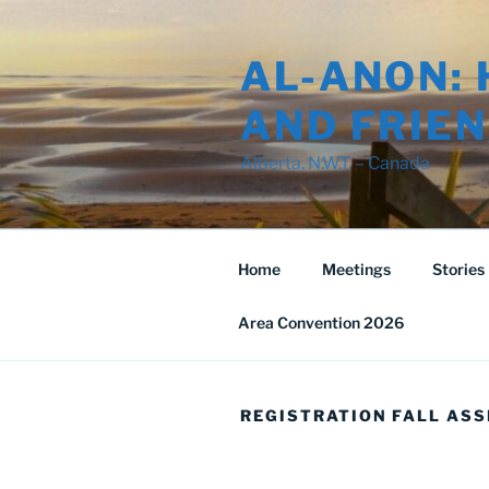
Skip
to
AL-ANON: 
content
AND FRIEN
Alberta, N.W.T. – Canada
Home
Meetings
Stories
Area Convention 2026
REGISTRATION FALL ASS