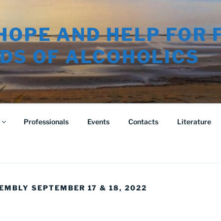
HOPE AND HELP FOR 
DS OF ALCOHOLICS
Professionals
Events
Contacts
Literature
EMBLY SEPTEMBER 17 & 18, 2022