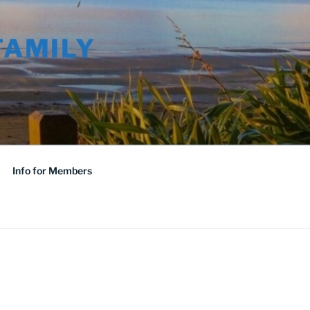
FAMILY
Info for Members