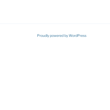
ube
Proudly powered by WordPress