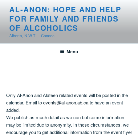
Skip
AL-ANON: HOPE AND HELP
to
FOR FAMILY AND FRIENDS
content
OF ALCOHOLICS
Alberta, N.W.T. – Canada
Menu
Only Al-Anon and Alateen related events will be posted in the
calendar. Email to
events@al-anon.ab.ca
to have an event
added.
We publish as much detail as we can but some information
may be limited due to anonymity. In these circumstances, we
encourage you to get additional information from the event flyer