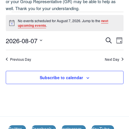
or your Group Representative (GR) may be able to help as
well. Thank you for your understanding.
Events
No events scheduled for August 7, 2026. Jump to the
next
for
N
upcoming events
.
o
August
t
E
E
2026-08-07
i
S
7,
D
c
v
v
e
S
e
a
2026
e
a
e
e
y
Previous Day
Next Day
r
n
l
n
c
t
e
t
h
V
c
Subscribe to calendar
s
i
t
S
e
d
e
w
a
a
t
s
e
N
r
.
a
c
v
h
Twitter
Facebook
Instagram
YouTube