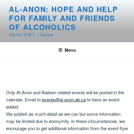
Skip
AL-ANON: HOPE AND HELP
to
FOR FAMILY AND FRIENDS
content
OF ALCOHOLICS
Alberta, N.W.T. – Canada
Menu
Only Al-Anon and Alateen related events will be posted in the
calendar. Email to
events@al-anon.ab.ca
to have an event
added.
We publish as much detail as we can but some information
may be limited due to anonymity. In these circumstances, we
encourage you to get additional information from the event flyer