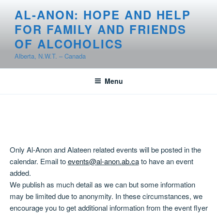
Skip
AL-ANON: HOPE AND HELP
to
FOR FAMILY AND FRIENDS
content
OF ALCOHOLICS
Alberta, N.W.T. – Canada
Menu
Only Al-Anon and Alateen related events will be posted in the
calendar. Email to
events@al-anon.ab.ca
to have an event
added.
We publish as much detail as we can but some information
may be limited due to anonymity. In these circumstances, we
encourage you to get additional information from the event flyer