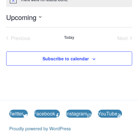
N
o
t
Upcoming
i
c
S
e
e
Previous
Today
Next
l
Events
Events
e
c
Subscribe to calendar
t
d
a
t
e
.
Twitter
Facebook
Instagram
YouTube
Proudly powered by WordPress